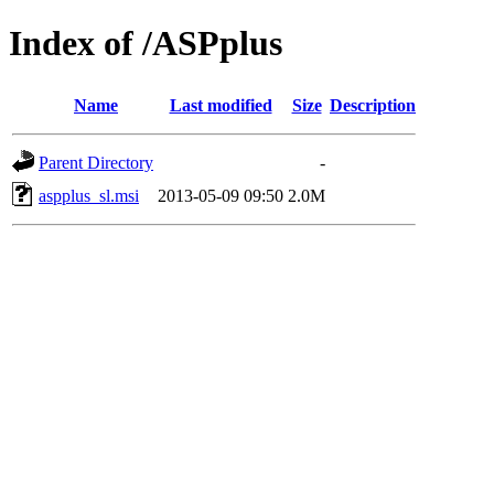
Index of /ASPplus
Name
Last modified
Size
Description
Parent Directory
-
aspplus_sl.msi
2013-05-09 09:50
2.0M