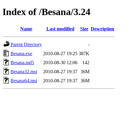
Index of /Besana/3.24
Name
Last modified
Size
Description
Parent Directory
-
Besana.exe
2010-08-27 19:25
387K
Besana.md5
2010-08-30 12:06
142
Besana32.msi
2010-08-27 19:37
36M
Besana64.msi
2010-08-27 19:37
36M